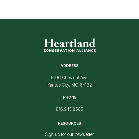
ADDRESS
9106 Chestnut Ave.
Kansas City, MO 64132
PHONE
816.945.8505
RESOURCES
Sign up for our newsletter