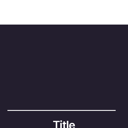
3
4
2
1
Title
Titl