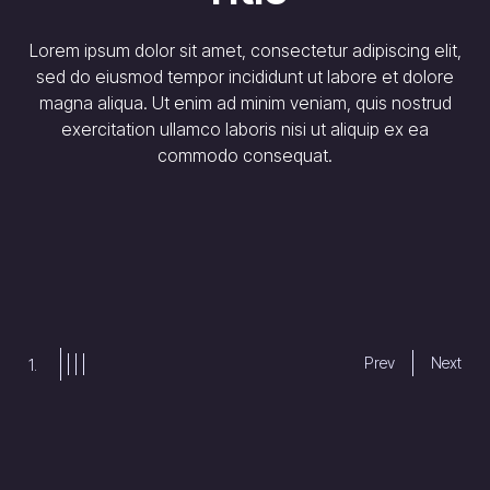
Subt
orem ipsum dolor sit amet, consectetur adipiscing elit,
sed do eiusmod tempor incididunt ut labore et dolore
magna aliqua. Ut enim ad minim veniam, quis nostrud
Lorem ips
exercitation ullamco laboris nisi ut aliquip ex ea
sed do e
commodo consequat.
magna al
exercitat
commodo
Prev
Next
2.
Slide
Slide
Slide
Slide
3
4
2
1