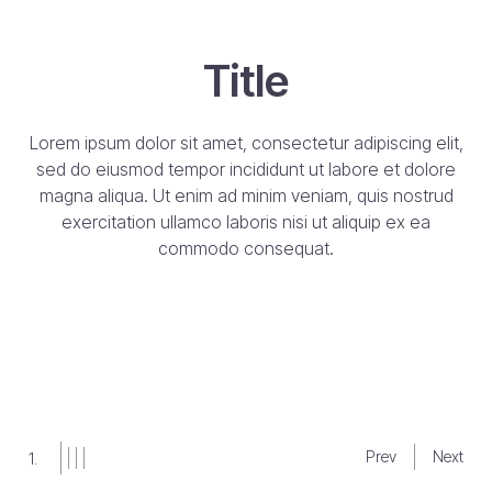
Title
Title
Subte
m ipsum dolor sit amet, consectetur adipiscing elit,
 do eiusmod tempor incididunt ut labore et dolore
na aliqua. Ut enim ad minim veniam, quis nostrud
Lorem ipsum 
exercitation ullamco laboris nisi ut aliquip ex ea
sed do eius
commodo consequat.
magna aliqu
exercitation
commodo c
But
Prev
Next
2.
Slide
Slide
Slide
Slide