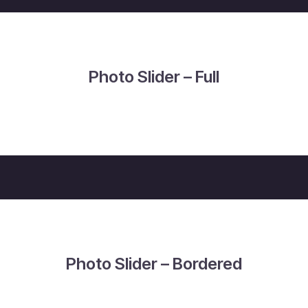
Photo Slider – Full
Photo Slider – Bordered