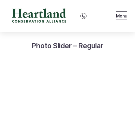
Menu
Photo Slider – Regular